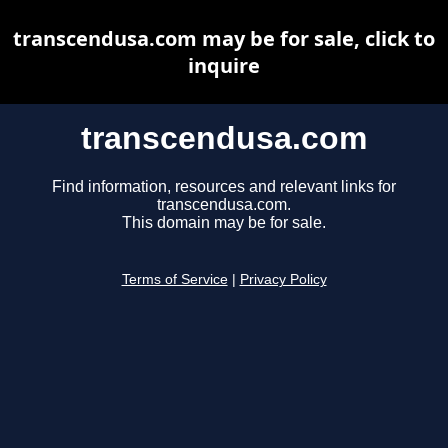
transcendusa.com may be for sale, click to
inquire
transcendusa.com
Find information, resources and relevant links for
transcendusa.com.
This domain may be for sale.
Terms of Service
|
Privacy Policy